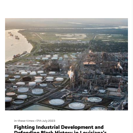
in-these-times
•
17th July 2023
Fighting Industrial Development and