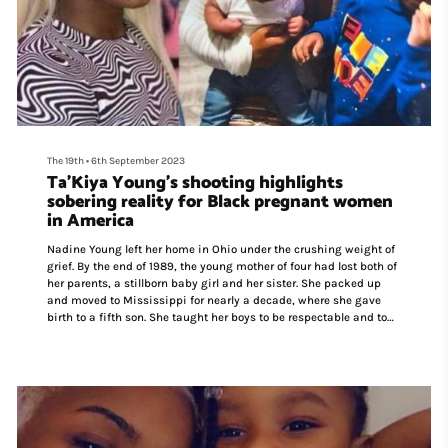
The 19th
•
6th September 2023
Ta’Kiya Young's shooting highlights
sobering reality for Black pregnant women
in America
Nadine Young left her home in Ohio under the crushing weight of
grief. By the end of 1989, the young mother of four had lost both of
her parents, a stillborn baby girl and her sister. She packed up
and moved to Mississippi for nearly a decade, where she gave
birth to a fifth son. She taught her boys to be respectable and to
always do what police asked.
“I had major, major talks with them, so if they had any
encounters they complied and did whatever they needed to do so
they wouldn’t lose their