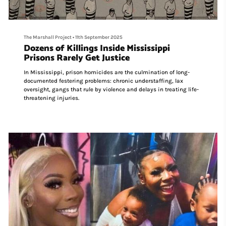
The Marshall Project
•
11th September 2025
Dozens of Killings Inside Mississippi
Prisons Rarely Get Justice
In Mississippi, prison homicides are the culmination of long-
documented festering problems: chronic understaffing, lax
oversight, gangs that rule by violence and delays in treating life-
threatening injuries.