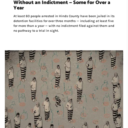
Without an Indictment — Some for Over a
Year
At least 60 people arrested in Hinds County have been jailed in its
detention facilities for over three months — including at least five
for more than a year — with no indictment filed against them and
no pathway to a trial in sight.