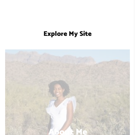
Explore My Site
About Me