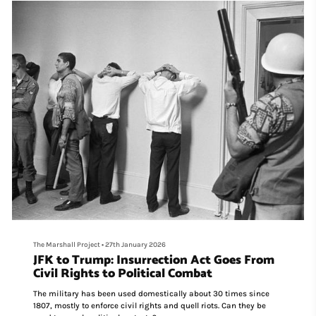
The Marshall Project
•
27th January 2026
JFK to Trump: Insurrection Act Goes From
Civil Rights to Political Combat
The military has been used domestically about 30 times since
1807, mostly to enforce civil rights and quell riots. Can they be