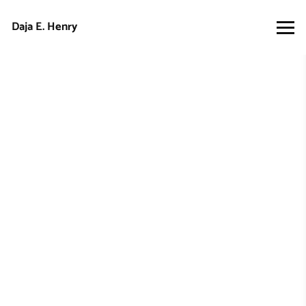
Daja E. Henry