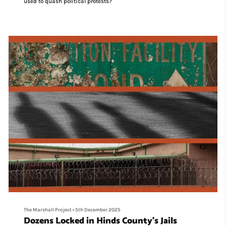
used to quash political protests?
The Marshall Project
•
5th December 2025
Dozens Locked in Hinds County’s Jails