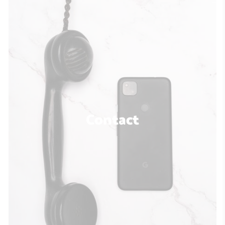
Contact