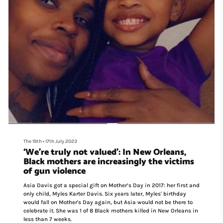
The 19th
•
17th July 2023
‘We’re truly not valued’: In New Orleans,
Black mothers are increasingly the victims
of gun violence
Asia Davis got a special gift on Mother’s Day in 2017: her first and
only child, Myles Karter Davis. Six years later, Myles' birthday
would fall on Mother's Day again, but Asia would not be there to
celebrate it. She was 1 of 8 Black mothers killed in New Orleans in
less than 7 weeks.