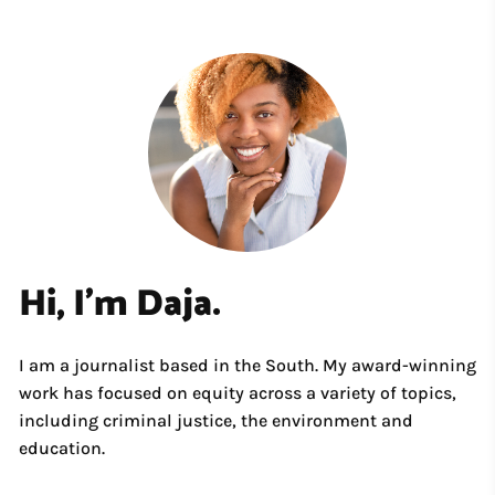
Hi, I'm Daja.
I am a journalist based in the South. My award-winning
work has focused on equity across a variety of topics,
including criminal justice, the environment and
education.