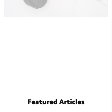
Featured Articles